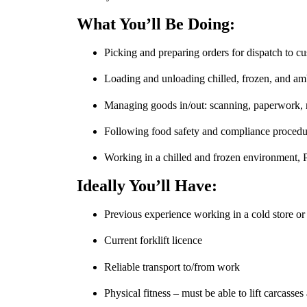
What You’ll Be Doing:
Picking and preparing orders for dispatch to c
Loading and unloading chilled, frozen, and amb
Managing goods in/out: scanning, paperwork, r
Following food safety and compliance procedur
Working in a chilled and frozen environment, 
Ideally You’ll Have:
Previous experience working in a cold store 
Current forklift licence
Reliable transport to/from work
Physical fitness – must be able to lift carcasse