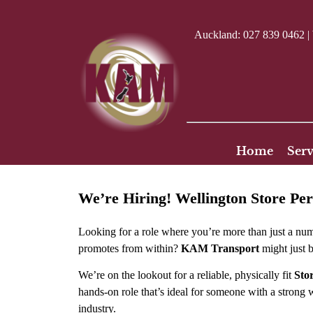
Auckland:
027 839 0462
|
Home
Serv
We’re Hiring! Wellington Store Pe
Looking for a role where you’re more than just a n
promotes from within?
KAM Transport
might just b
We’re on the lookout for a reliable, physically fit
Sto
hands-on role that’s ideal for someone with a strong w
industry.