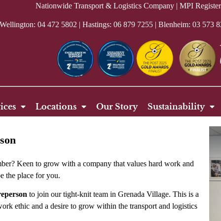
Nationwide Transport & Logistics Company | MPI Regis
 Wellington:
04 472 5802
| Hastings:
06 879 7255
| Blenheim: 03 573 8
ices
Locations
Our Story
Sustainability
rson
umber? Keen to grow with a company that values hard work and
e the place for you.
reperson
to join our tight-knit team in Grenada Village. This is a
ork ethic and a desire to grow within the transport and logistics