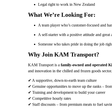
Legal right to work in New Zealand
What We’re Looking For:
A team player who’s customer-focused and ha
A self-starter with a positive attitude and great a
Someone who takes pride in doing the job righ
Why Join KAM Transport?
KAM Transport is a
family-owned and operated Ki
and innovation in the chilled and frozen goods sector
✔ A supportive, down-to-earth team culture
✔ Genuine opportunities to move up the ranks – from 
✔ Training and development to build your career
✔ Competitive hourly rates
✔ Staff discounts – from premium meats to fuel savi