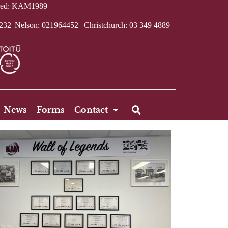
tered: KAM1989
232| Nelson:
021964452
| Christchurch:
03 349 4889
News
Forms
Contact