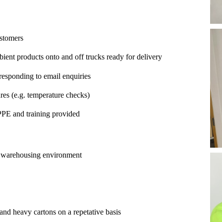
ustomers
ient products onto and off trucks ready for delivery
esponding to email enquiries
es (e.g. temperature checks)
PPE and training provided
or warehousing environment
s and heavy cartons on a repetative basis