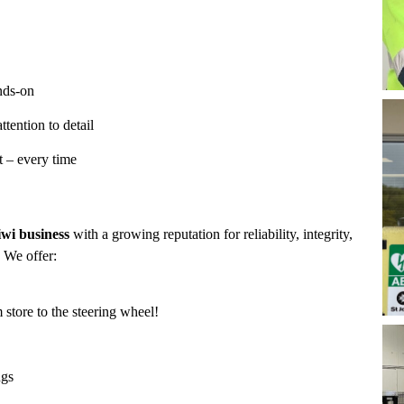
nds-on
ttention to detail
t – every time
wi business
with a growing reputation for reliability, integrity,
. We offer:
store to the steering wheel!
ngs