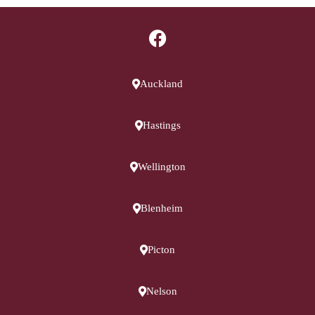
Auckland
Hastings
Wellington
Blenheim
Picton
Nelson