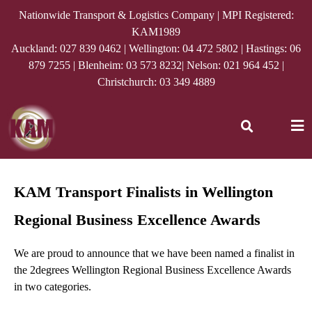
Nationwide Transport & Logistics Company | MPI Registered:
KAM1989
Auckland:
027 839 0462
| Wellington:
04 472 5802
| Hastings:
06
879 7255
| Blenheim:
03 573 8232
| Nelson:
021 964 452
|
Christchurch:
03 349 4889
KAM Transport Finalists in Wellington
Regional Business Excellence Awards
We are proud to announce that we have been named a finalist in
the
2degrees
Wellington Regional Business Excellence Awards
in two categories.