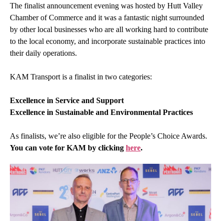
The finalist announcement evening was hosted by
Hutt Valley
Chamber of Commerce
and it was a fantastic night surrounded
by other local businesses who are all working hard to contribute
to the local economy, and incorporate sustainable practices into
their daily operations.
KAM Transport is a finalist in two categories:
Excellence in Service and Support
Excellence in Sustainable and Environmental Practices
As finalists, we’re also eligible for the People’s Choice Awards.
You can vote for KAM by clicking
here
.