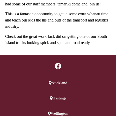
had some of our staff members’ tamariki come and join us!
This is a fantastic opportunity to get in some extra whānau time
and teach our kids the ins and outs of the transport and logistics
industry.
Check out the great work Jack did on getting one of our South
Island trucks looking spick and span and road ready.
Auckland
Hastings
Wellington