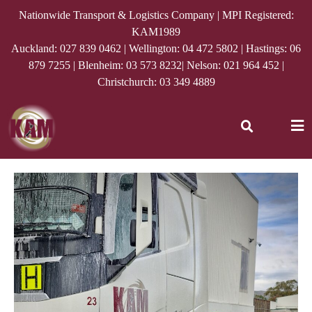
Nationwide Transport & Logistics Company | MPI Registered:
KAM1989
Auckland:
027 839 0462
| Wellington:
04 472 5802
| Hastings:
06
879 7255
| Blenheim:
03 573 8232
| Nelson:
021 964 452
|
Christchurch:
03 349 4889