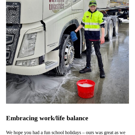
Embracing work/life balance
We hope you had a fun school holidays – ours was great as we